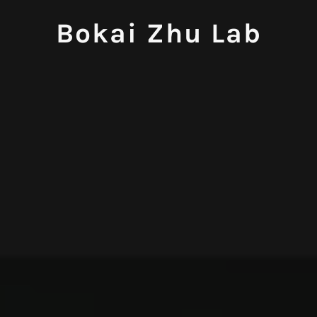
Bokai Zhu Lab