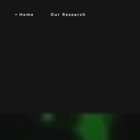
Home
Our Research