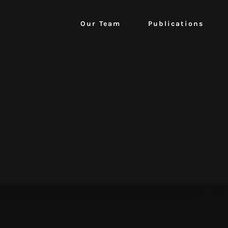
Our Team
Publications